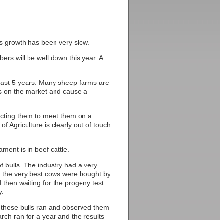
ss growth has been very slow.
ers will be well down this year. A
e last 5 years. Many sheep farms are
ms on the market and cause a
ecting them to meet them on a
of Agriculture is clearly out of touch
ment is in beef cattle.
 bulls. The industry had a very
m the very best cows were bought by
 then waiting for the progeny test
y.
ll these bulls ran and observed them
arch ran for a year and the results