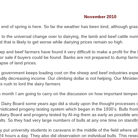
November 2010
 end of spring is here. So far the weather has been kind, although gra
 to the universal change over to dairying, the lamb and beef cattle numb
d that is likely to get worse while dairying prices remain so high.
ep and beef farmers have found it very difficult to make a profit for th
for sale if buyers could be found. Banks are not prepared to dump far
apse of land prices.
 government keeps loading cost on the sheep and beef industries exp
dily decreasing income. Our climbing dollar is not helping. Our Minister 
is rush to lord the dairy farmers
s month I am going to carry on the discussion on how important tempera
 Dairy Board some years ago did a study upon the thought processes of
histicated progeny testing system which began in the 1930’s. Bulls fro
 dairy Board and progeny tested by AI-ing them as early as possible and
ults. So they had very large numbers of bulls at any one time on standb
y put university students in caravans in the middle of the field where a
24 hours a day. They also did observation on individual bulls. This rese