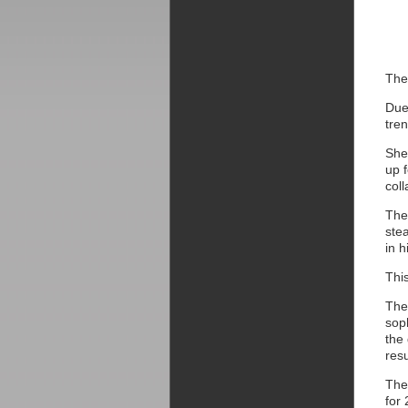
The
Due
tren
She
up 
coll
The
stea
in h
Thi
The
sop
the
res
The
for 