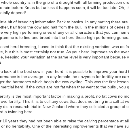
whole country is in the grip of a drought with all farming production dr
 rain before Xmas but unless it happens soon, it will be too late. Oh, 
totally depend!
ittle bit of breeding information Back to basics. In any mating there ar
ther, half from the cow and half from the bull. In the millions of genes 
e very high performing ones of any or all characters that you can name
gramme is to find and breed into the herd these high performing genes
losed herd breeding, I used to think that the existing variation was as
, but this is most certainly not true. As your herd improves so the aver
e, keeping your variation.at the same level is very important because y
s.
ou look at the best cow in your herd, it is possible to improve your herd 
formance is the average. In any female the enzymes for fertility are ca
gger the hormones which begin the cow cycling. This was the first lesso
ercial herd. If the cows are not fat when they went to the bulls , you g
ertility is the most important factor in making a profit, no fat cows no 
ove fertility. This it, is to cull any cows that does not bring in a calf a
y did a research trial in New Zealand where they collected a group of co
ed a twinning herd.
r 10 years they had not been able to raise the calving percentage at all, 
le or no heritability. One of the interesting improvements that we have 