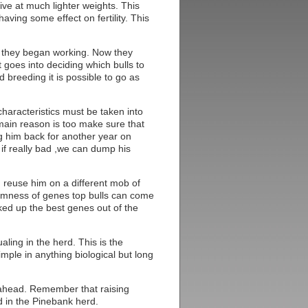
ceive at much lighter weights. This
ving some effect on fertility. This
 they began working. Now they
goes into deciding which bulls to
 breeding it is possible to go as
haracteristics must be taken into
main reason is too make sure that
ing him back for another year on
d if really bad ,we can dump his
n reuse him on a different mob of
domness of genes top bulls can come
ed up the best genes out of the
aling in the herd. This is the
mple in anything biological but long
 ahead. Remember that raising
ed in the Pinebank herd.