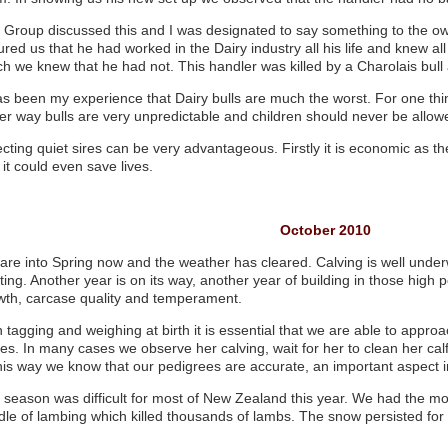
 Group discussed this and I was designated to say something to the ow
red us that he had worked in the Dairy industry all his life and knew al
h we knew that he had not. This handler was killed by a Charolais bull a 
has been my experience that Dairy bulls are much the worst. For one th
her way bulls are very unpredictable and children should never be allo
cting quiet sires can be very advantageous. Firstly it is economic as th
it could even save lives.
October 2010
are into Spring now and the weather has cleared. Calving is well under
ting. Another year is on its way, another year of building in those high per
wth, carcase quality and temperament.
 tagging and weighing at birth it is essential that we are able to appro
ves. In many cases we observe her calving, wait for her to clean her ca
this way we know that our pedigrees are accurate, an important aspect
 season was difficult for most of New Zealand this year. We had the m
dle of lambing which killed thousands of lambs. The snow persisted for 
d