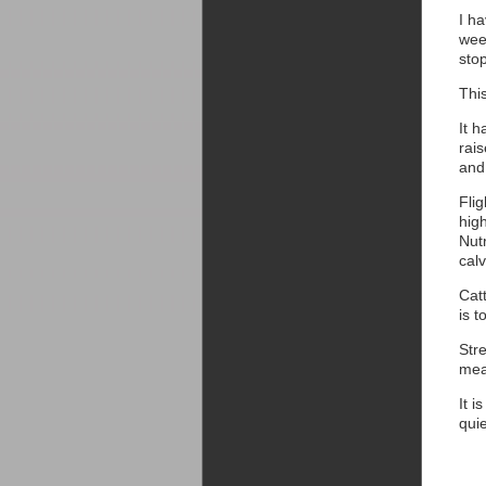
I h
week
stop
Thi
It h
rai
and 
Flig
hig
Nut
cal
Cat
is 
Stre
mea
It i
qui