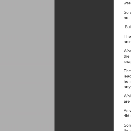
wer
So 
not 
Bul
The
anim
Work
the 
sna
The 
lead
he i
any
Whil
are 
As w
did
Som
the