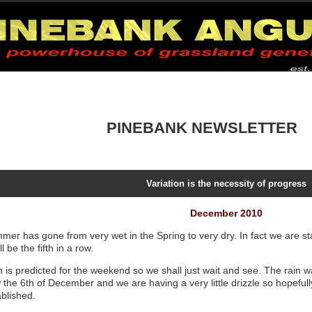
PINEBANK NEWSLETTER
Variation is the necessity of progress
December 2010
mer has gone from very wet in the Spring to very dry. In fact we are sta
ill be the fifth in a row.
 is predicted for the weekend so we shall just wait and see. The rain wa
the 6th of December and we are having a very little drizzle so hopefully 
ablished.