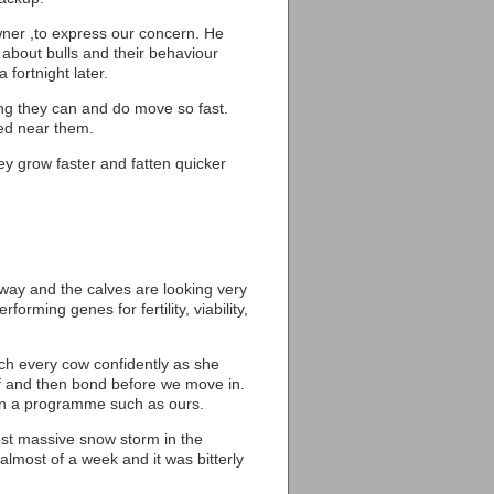
ner ,to express our concern. He
l about bulls and their behaviour
fortnight later.
ing they can and do move so fast.
wed near them.
ey grow faster and fatten quicker
way and the calves are looking very
forming genes for fertility, viability,
ach every cow confidently as she
lf and then bond before we move in.
 in a programme such as ours.
ost massive snow storm in the
almost of a week and it was bitterly