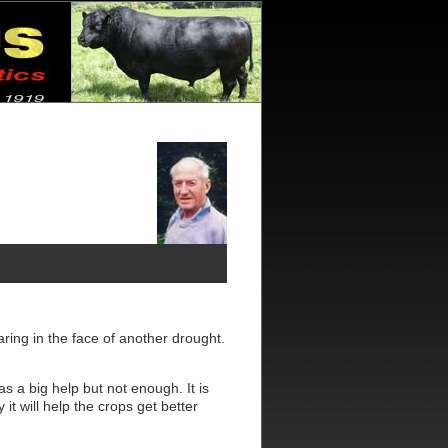
ring in the face of another drought.
s a big help but not enough. It is
it will help the crops get better