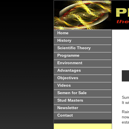
Home
History
Scientific Theory
Programme
Environment
Advantages
Objectives
Videos
Semen for Sale
Sum
Stud Masters
It w
Newsletter
Rain
Contact
now 
est