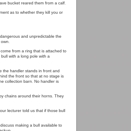
have bucket reared them from a calf.
ent as to whether they kill you or
w dangerous and unpredictable the
s own.
 come from a ring that is attached to
 bull with a long pole with a
re the handler stands in front and
hind the front so that at no stage is
 the collection barn. No handler is
d by chains around their horns. They
ur lecturer told us that if those bull
iscuss making a bull available to
backup.