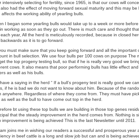
r intensively selecting for fertility, since 1965, is that our cows will con
also had the effect of moving forward sexual maturity and this may be ha
 affects the working ability of yearling bulls.
n I began some yearling bulls would take up to a week or more before
in working as soon as they go out. There is much care and thought that 
each year, All the herd is meticulously recorded, because in closed herd
 backwards as it is to go forward.
you must make sure that you keep going forward and all the important c
ount in bull selection. We use four bulls per 100 cows on purpose The 
et the top progeny testing bull, so that if he is really very good we br
erent cows. It also means that poor performing bulls has little effect an
ers as well as his bulls.
ave a saying in the herd “ If a bull’s progeny test is really good we ca
s, if he is bad we do not want to know about him. Because of the ran
m anywhere. Regardless of where they come from. They must have pick
as well as the bull to have come out top in the herd.
efore bt using these top bulls we are building in those top genes residu
ncipal that the steady improvement in the herd comes from. Nothing is si
w improvement is being achieved This is the last Newsletter until 2011.
liam joins me in wishing our readers a successful and prosperous year
ciency in beef cattle is a long and slow job but can and is being achiev