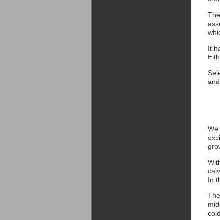
The
assu
whic
It 
Eit
Sele
and 
We 
exci
gro
With
cal
In 
The
mid
col