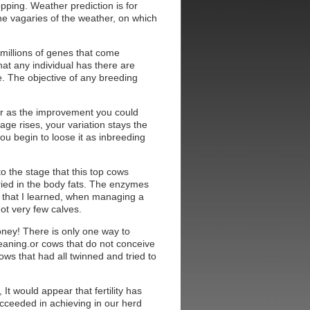
opping. Weather prediction is for
the vagaries of the weather, on which
e millions of genes that come
that any individual has there are
. The objective of any breeding
.
 far as the improvement you could
age rises, your variation stays the
ou begin to loose it as inbreeding
to the stage that this top cows
rried in the body fats. The enzymes
n that I learned, when managing a
ot very few calves.
money! There is only one way to
t weaning.or cows that do not conceive
ws that had all twinned and tried to
It would appear that fertility has
succeeded in achieving in our herd