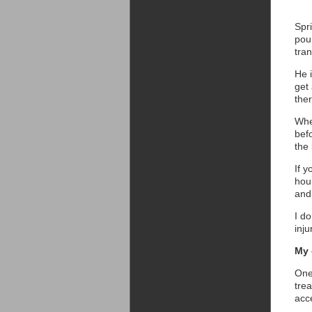
Spri
pou
tra
He i
get
the
Whe
bef
the
If y
hour
and 
I d
inju
My 
One 
tre
acc