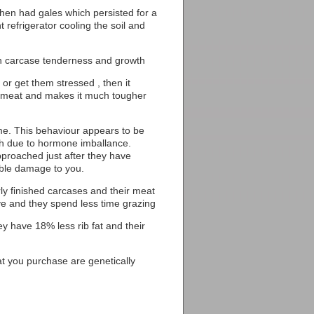
hen had gales which persisted for a
t refrigerator cooling the soil and
on carcase tenderness and growth
 or get them stressed , then it
the meat and makes it much tougher
same. This behaviour appears to be
ch due to hormone imballance.
proached just after they have
rable damage to you.
ly finished carcases and their meat
ve and they spend less time grazing
ey have 18% less rib fat and their
that you purchase are genetically