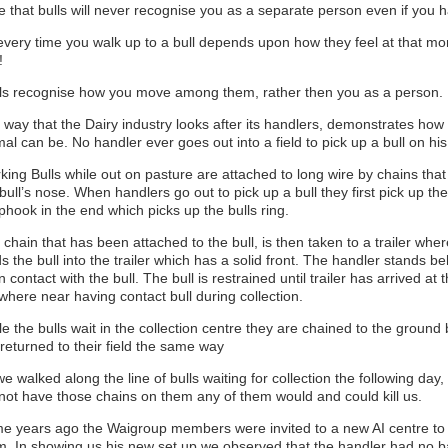
e that bulls will never recognise you as a separate person even if you 
every time you walk up to a bull depends upon how they feel at that mom
!
ls recognise how you move among them, rather then you as a person.
 way that the Dairy industry looks after its handlers, demonstrates ho
al can be. No handler ever goes out into a field to pick up a bull on hi
ing Bulls while out on pasture are attached to long wire by chains that
bull’s nose. When handlers go out to pick up a bull they first pick up the
phook in the end which picks up the bulls ring.
chain that has been attached to the bull, is then taken to a trailer whe
s the bull into the trailer which has a solid front. The handler stands be
n contact with the bull. The bull is restrained until trailer has arrived at
where near having contact bull during collection.
e the bulls wait in the collection centre they are chained to the groun
returned to their field the same way
e walked along the line of bulls waiting for collection the following day, o
 not have those chains on them any of them would and could kill us.
e years ago the Waigroup members were invited to a new AI centre to d
m. In showing us his new set up we observed that the handler had no 