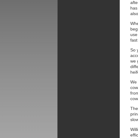
afte
has 
also
Whe
beg
use 
fast
So 
acc
we g
diff
heif
We h
cow
fro
cow 
Ther
pri
slo
Wil
effi