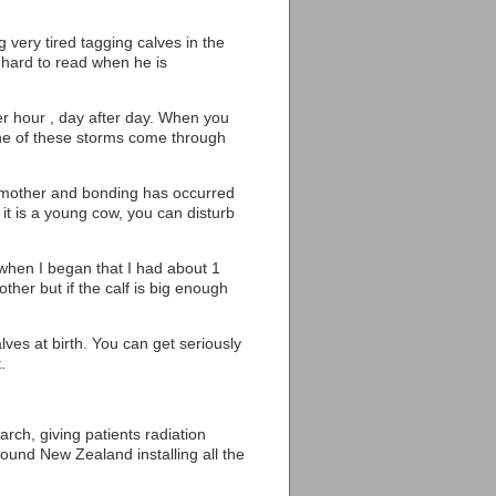
ng very tired tagging calves in the
 hard to read when he is
ter hour , day after day. When you
one of these storms come through
he mother and bonding has occurred
it is a young cow, you can disturb
d when I began that I had about 1
ther but if the calf is big enough
ves at birth. You can get seriously
.
rch, giving patients radiation
ound New Zealand installing all the