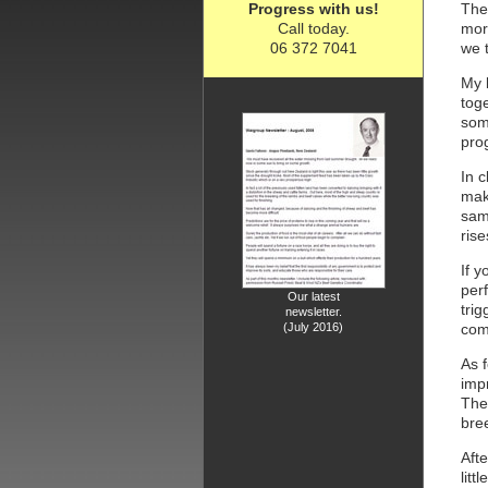
Progress with us!
The 
Call today.
more
06 372 7041
we 
My l
toge
som
pro
In c
make
sam
rise
If y
per
Our latest
tri
newsletter.
(July 2016)
comm
As f
impr
The
bre
Afte
litt