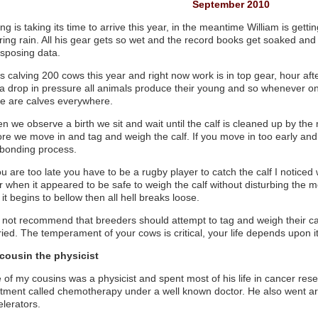
September 2010
ng is taking its time to arrive this year, in the meantime William is getti
ring rain. All his gear gets so wet and the record books get soaked and
nsposing data.
s calving 200 cows this year and right now work is in top gear, hour af
 a drop in pressure all animals produce their young and so whenever 
re are calves everywhere.
n we observe a birth we sit and wait until the calf is cleaned up by t
ore we move in and tag and weigh the calf. If you move in too early and 
 bonding process.
ou are too late you have to be a rugby player to catch the calf I notice
 when it appeared to be safe to weigh the calf without disturbing the mo
it begins to bellow then all hell breaks loose.
o not recommend that breeders should attempt to tag and weigh their cal
ried. The temperament of your cows is critical, your life depends upon it
cousin the physicist
of my cousins was a physicist and spent most of his life in cancer resea
atment called chemotherapy under a well known doctor. He also went ar
elerators.