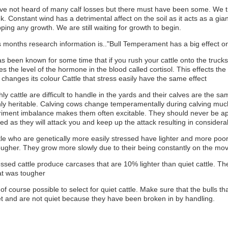
ave not heard of many calf losses but there must have been some. We t
. Constant wind has a detrimental affect on the soil as it acts as a gian
ping any growth. We are still waiting for growth to begin.
s months research information is.."Bull Temperament has a big effect 
as been known for some time that if you rush your cattle onto the trucks
ses the level of the hormone in the blood called cortisol. This effects 
changes its colour Cattle that stress easily have the same effect
hly cattle are difficult to handle in the yards and their calves are the 
hly heritable. Calving cows change temperamentally during calving mu
riment imbalance makes them often excitable. They should never be ap
ved as they will attack you and keep up the attack resulting in conside
tle who are genetically more easily stressed have lighter and more poor
tougher. They grow more slowly due to their being constantly on the mo
ssed cattle produce carcases that are 10% lighter than quiet cattle. Th
t was tougher
s of course possible to select for quiet cattle. Make sure that the bulls 
et and are not quiet because they have been broken in by handling.